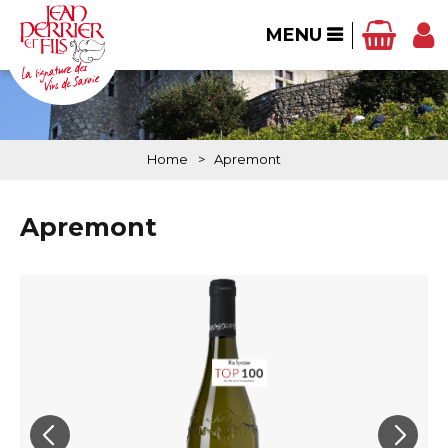
MENU
Home
>
Apremont
Apremont