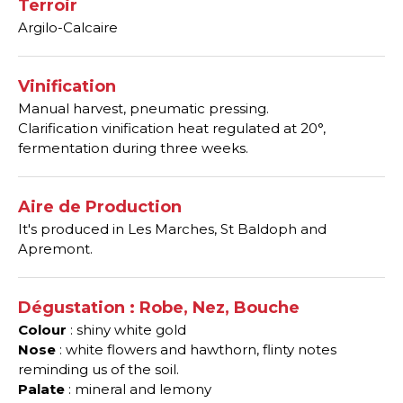
Terroir
Argilo-Calcaire
Vinification
Manual harvest, pneumatic pressing.
Clarification vinification heat regulated at 20°,
fermentation during three weeks.
Aire de Production
It's produced in Les Marches, St Baldoph and
Apremont.
Dégustation : Robe, Nez, Bouche
Colour
: shiny white gold
Nose
: white flowers and hawthorn, flinty notes
reminding us of the soil.
Palate
: mineral and lemony