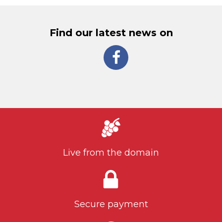
Find our latest news on
Live from the domain
Secure payment