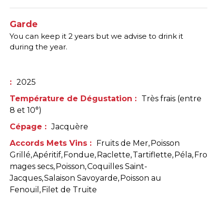
Garde
You can keep it 2 years but we advise to drink it
during the year.
:
2025
Température de Dégustation
:
Très frais (entre
8 et 10°)
Cépage
:
Jacquère
Accords Mets Vins
:
Fruits de Mer
Poisson
Grillé
Apéritif
Fondue
Raclette
Tartiflette
Péla
Fro
mages secs
Poisson
Coquilles Saint-
Jacques
Salaison Savoyarde
Poisson au
Fenouil
Filet de Truite