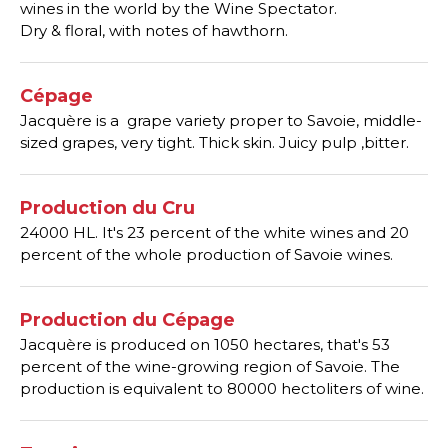
wines in the world by the Wine Spectator.
Dry & floral, with notes of hawthorn.
Cépage
Jacquère is a grape variety proper to Savoie, middle-
sized grapes, very tight. Thick skin. Juicy pulp ,bitter.
Production du Cru
24000 HL. It's 23 percent of the white wines and 20
percent of the whole production of Savoie wines.
Production du Cépage
Jacquère is produced on 1050 hectares, that's 53
percent of the wine-growing region of Savoie. The
production is equivalent to 80000 hectoliters of wine.