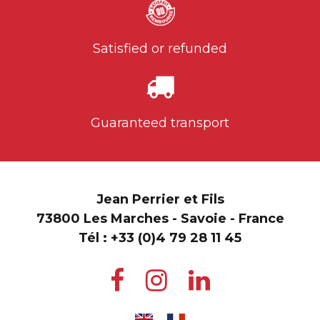
Satisfied or refunded
Guaranteed transport
Jean Perrier et Fils
73800 Les Marches - Savoie - France
Tél :
+33 (0)4 79 28 11 45