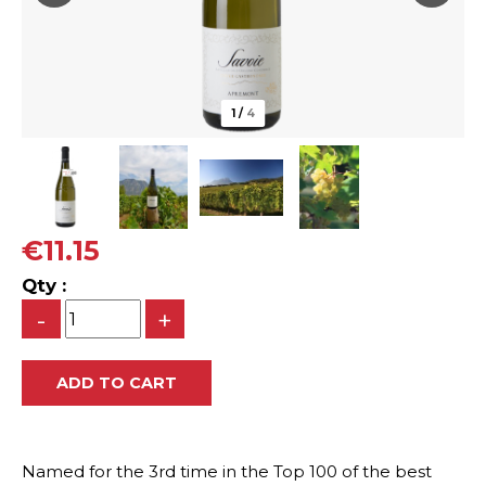
1
/
4
€11.15
Qty :
-
+
Named for the 3rd time in the Top 100 of the best