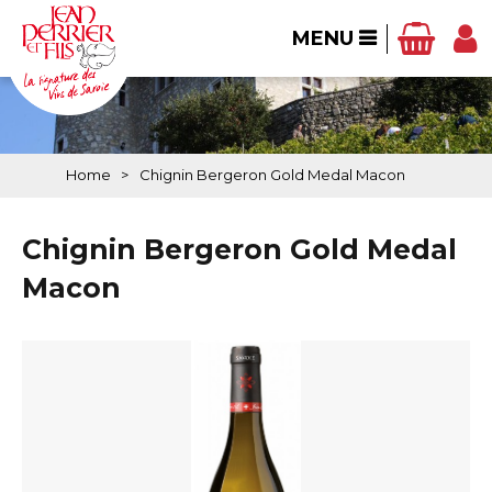
MENU
Home
>
Chignin Bergeron Gold Medal Macon
Chignin Bergeron Gold Medal
Macon