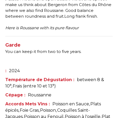
make us think about Bergeron from Côtes du Rhône
where we also find Roussane. Good balance
between roundness and fruit.Long frank finish.
Here is Roussane with its pure flavour
Garde
You can keep it from two to five years.
:
2024
Température de Dégustation
:
between 8 &
10°
Frais (entre 10 et 13°)
Cépage
:
Roussanne
Accords Mets Vins
:
Poisson en Sauce
Plats
épicés
Foie Gras
Poisson
Coquilles Saint-
Jacques
Poisson au Fenouil
Poisson à l'oseille
Plat