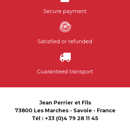
Secure payment
Satisfied or refunded
Guaranteed transport
Jean Perrier et Fils
73800 Les Marches - Savoie - France
Tél :
+33 (0)4 79 28 11 45