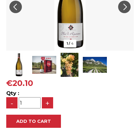
1
/
4
€20.10
Qty :
-
+