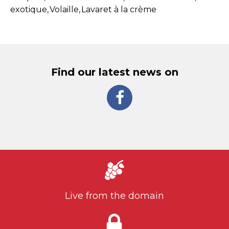
exotique
Volaille
Lavaret à la crème
Find our latest news on
Live from the domain