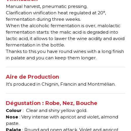
Manual harvest, pneumatic pressing.
Clarification vinification heat regulated at 20°,
fermentation during three weeks.
When the alcoholic fermentation is over, malolactic
fermentation starts: the malic acid is degraded into
lactic acid, it allows to lawer the wine acidity and avoid
fermentation in the bottle.
Thanks to this you have round wines with a long finish
in palate and you can keep them longer.
Aire de Production
It's produced in Chignin, Francin and Montmélian.
Dégustation : Robe, Nez, Bouche
Colour
: Clear and shiny yellow gold.
Nose
: Very intense with apricot and violet, almond
paste.
Palate
: Round and open attack. Violet and apricot