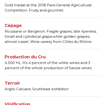
Gold medal at the 2018 Paris General Agricultural
Competition. Fruity and gourmet.
Cépage
Roussane or Bergeron. Fragile grapes, late ripeness.
Small and cylindrical grape.white golden grapes,
almost russet. Wine variety from Côtes du Rhône .
Production du Cru
4 500 HL. It's 4 percent of the white wines and 3
percent of the whole production of Savoie wines.
Terroir
Argilo-Calcaire, Southeast exhibition
Vinification